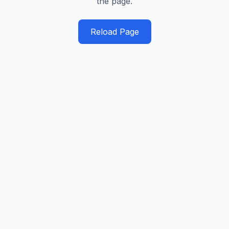
the page.
Reload Page