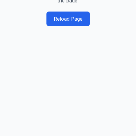
the page.
Reload Page