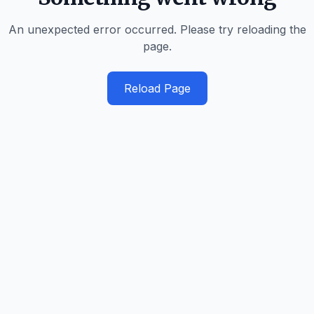
An unexpected error occurred. Please try reloading the
page.
Reload Page