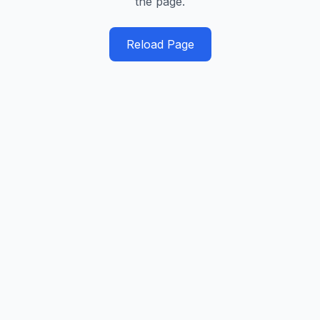
the page.
Reload Page