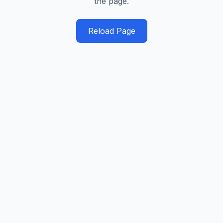
the page.
Reload Page