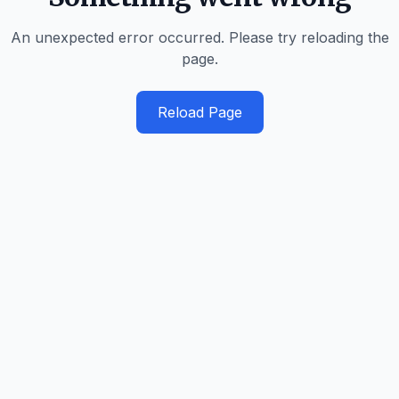
An unexpected error occurred. Please try reloading the
page.
Reload Page