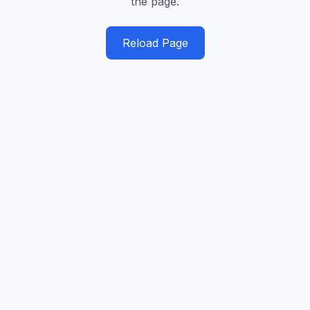
the page.
Reload Page