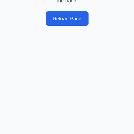
the page.
Reload Page