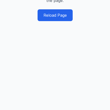
the page.
Reload Page