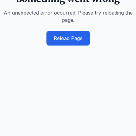
An unexpected error occurred. Please try reloading the
page.
Reload Page