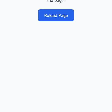
the page.
Reload Page