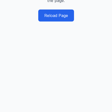
the page.
Reload Page