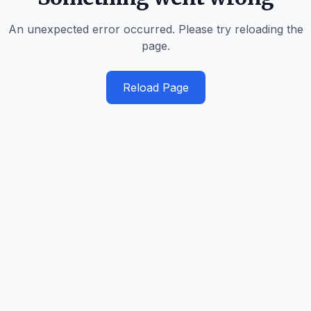
An unexpected error occurred. Please try reloading the
page.
Reload Page