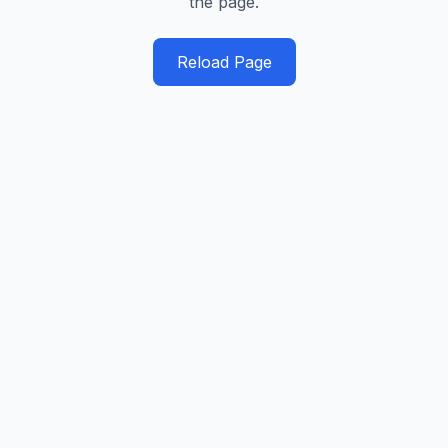
the page.
Reload Page