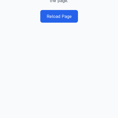
the page.
Reload Page