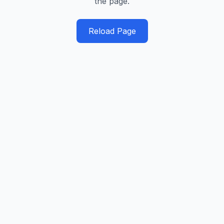
the page.
Reload Page