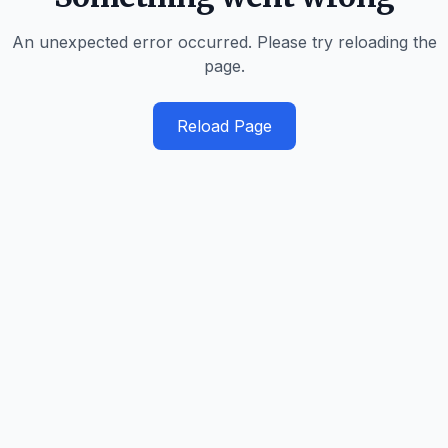
An unexpected error occurred. Please try reloading the
page.
Reload Page