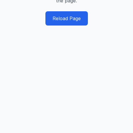
the page.
Reload Page