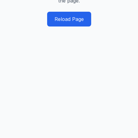
the page.
Reload Page