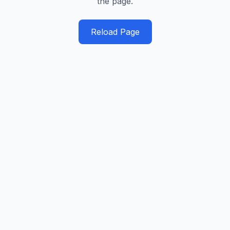
the page.
Reload Page