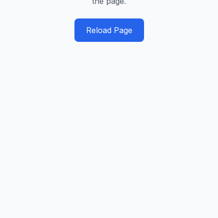
the page.
Reload Page