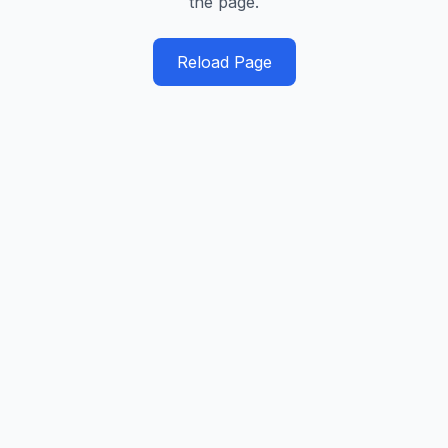
the page.
Reload Page