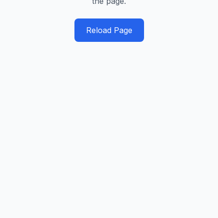
the page.
Reload Page