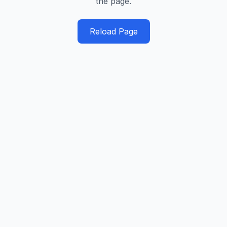
the page.
Reload Page