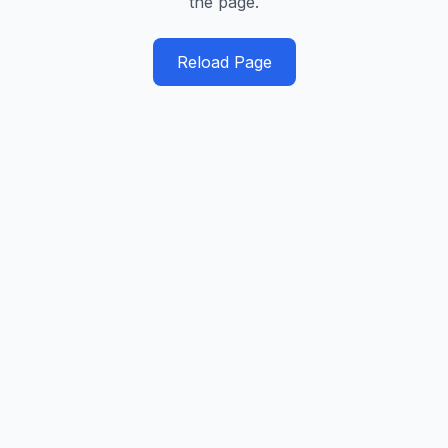
the page.
Reload Page