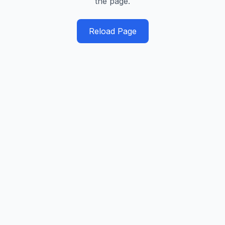
the page.
Reload Page