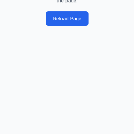
the page.
Reload Page