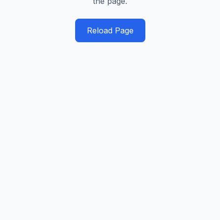
the page.
Reload Page