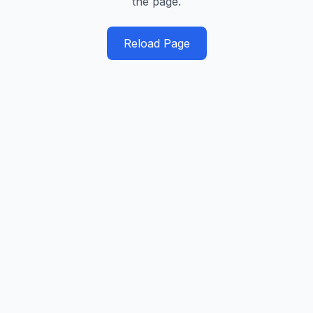
the page.
Reload Page