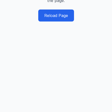
the page.
Reload Page