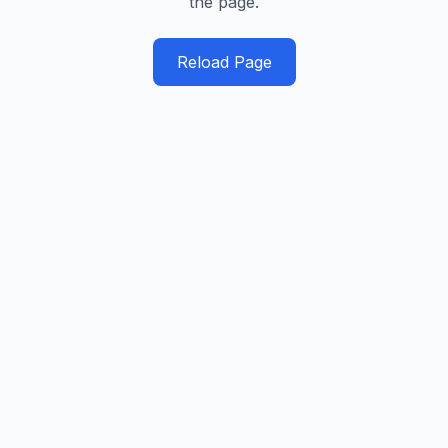
the page.
Reload Page