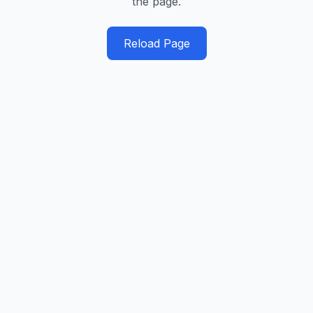
the page.
Reload Page