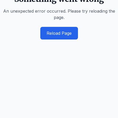
An unexpected error occurred. Please try reloading the
page.
Reload Page