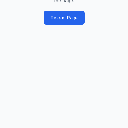
the page.
Reload Page