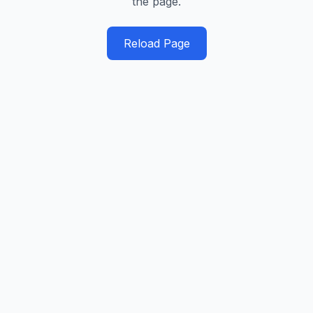
the page.
Reload Page