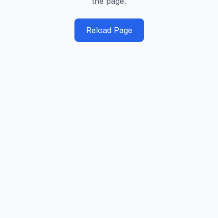
the page.
Reload Page