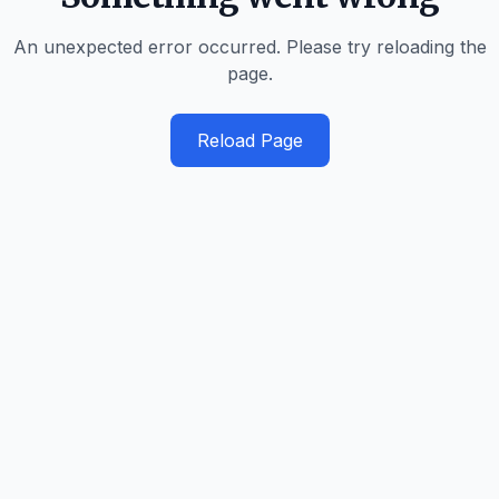
An unexpected error occurred. Please try reloading the
page.
Reload Page