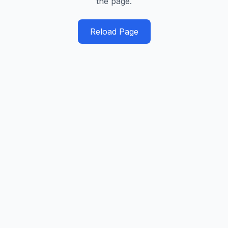
the page.
Reload Page