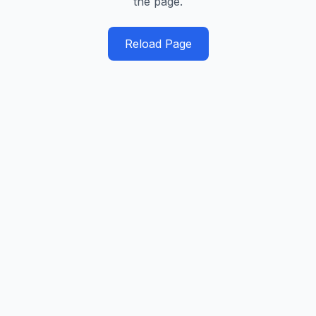
the page.
Reload Page