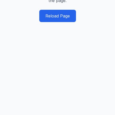
the page.
Reload Page