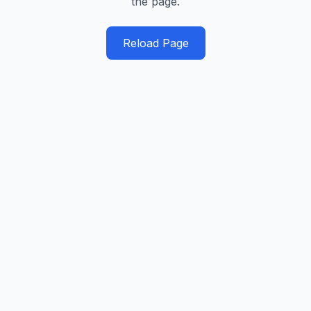
the page.
Reload Page