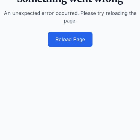
An unexpected error occurred. Please try reloading the
page.
Reload Page