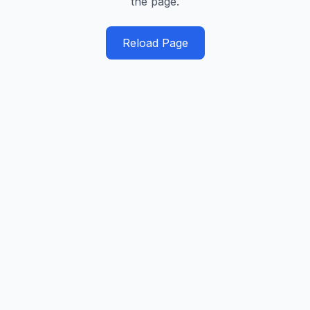
the page.
Reload Page