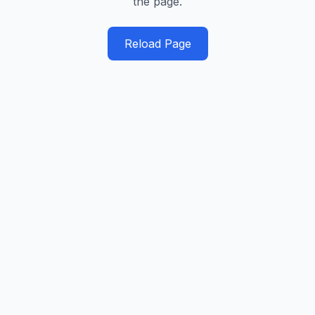
the page.
Reload Page