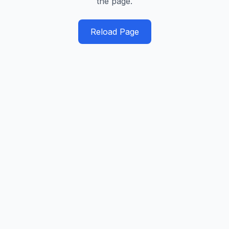
the page.
Reload Page