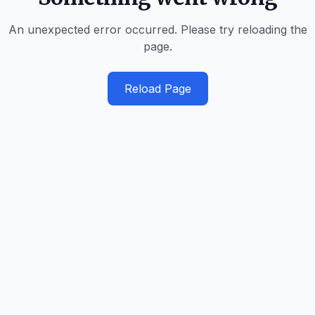
An unexpected error occurred. Please try reloading the
page.
Reload Page