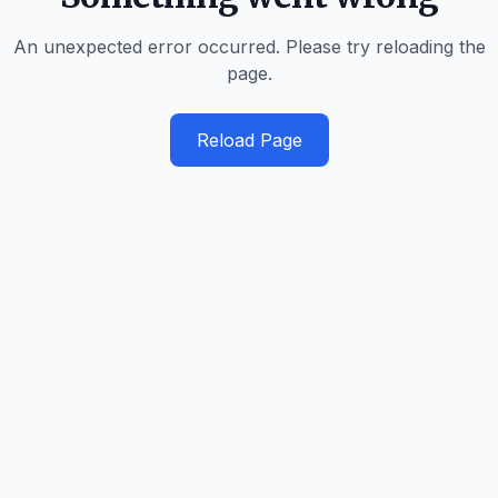
An unexpected error occurred. Please try reloading the
page.
Reload Page