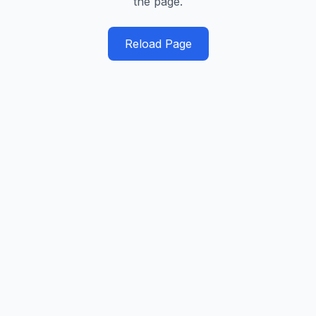
the page.
Reload Page