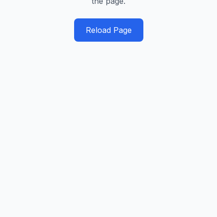
the page.
Reload Page