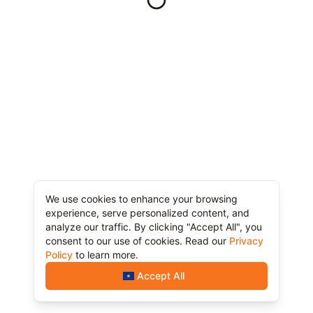
We use cookies to enhance your browsing
experience, serve personalized content, and
analyze our traffic. By clicking "Accept All", you
consent to our use of cookies. Read our
Privacy
Policy
to learn more.
Accept All